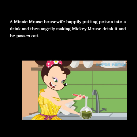
A Minnie Mouse housewife happily putting poison into a
drink and then angrily making Mickey Mouse drink it and
he passes out.