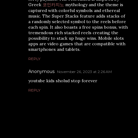
Greek
코인카지노
mythology and the theme is
captured with colorful symbols and ethereal
music. The Super Stacks feature adds stacks of
a randomly selected symbol to the reels before
each spin. It also boasts a free spins bonus, with
tremendous rich stacked reels creating the
possibility to stack up huge wins. Mobile slots
apps are video games that are compatible with
smartphones and tablets.
REPLY
Anonymous
November 26, 2023 at 2:26 AM
youtube kids sholud stop forever
REPLY