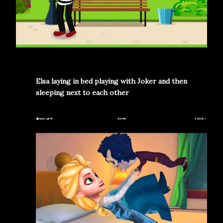
Elsa laying in bed playing with Joker and then
sleeping next to each other