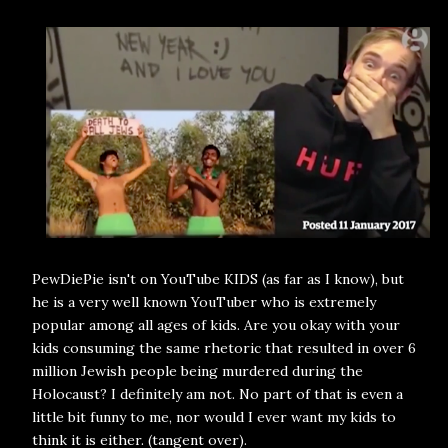
PewDiePie isn't on YouTube KIDS (as far as I know), but
he is a very well known YouTuber who is extremely
popular among all ages of kids. Are you okay with your
kids consuming the same rhetoric that resulted in over 6
million Jewish people being murdered during the
Holocaust? I definitely am not. No part of that is even a
little bit funny to me, nor would I ever want my kids to
think it is either. (tangent over).