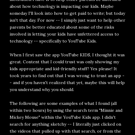
about how technology is impacting our kids. Maybe
someday I'll look into how to get paid to write; but today
isn't that day. For now -- I simply just want to help other
parents be better educated about some of the risks
involved in letting your kids have unfettered access to
technology -- specifically to YouTube Kids.
When I first saw the app YouTube KIDS, I thought it was
great. Content that I could trust was only showing my
kids appropriate and kid-friendly stuff? Yes please! It
took years to find out that I was wrong to trust an app -
- and if you haven't realized that yet, maybe this will help
you understand why you should.
The following are some examples of what I found (all
within two hours) by using the search term "Minnie and
Mickey Mouse" within the YouTube Kids app. I didn't
search for anything sketchy -- I literally just clicked on
the videos that pulled up with that search, or from the