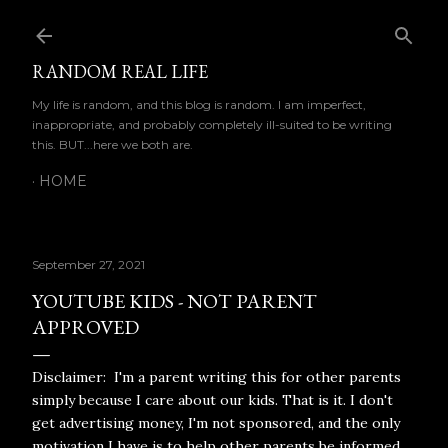
Skip to main content
RANDOM REAL LIFE
My life is random, and this blog is random. I am imperfect,
inappropriate, and probably completely ill-suited to be writing
this. BUT...here we both are.
HOME
September 27, 2021
YOUTUBE KIDS - NOT PARENT
APPROVED
Disclaimer: I'm a parent writing this for other parents
simply because I care about our kids. That is it. I don't
get advertising money, I'm not sponsored, and the only
motivation I have is to help other parents be informed