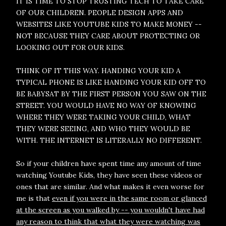
IT IS TIME TO STOP TRUSTING TECH TO TAKE CARE
OF OUR CHILDREN. PEOPLE DESIGN APPS AND
WEBSITES LIKE YOUTUBE KIDS TO MAKE MONEY --
NOT BECAUSE THEY CARE ABOUT PROTECTING OR
LOOKING OUT FOR OUR KIDS.
THINK OF IT THIS WAY. HANDING YOUR KID A
TYPICAL PHONE IS LIKE HANDING YOUR KID OFF TO
BE BABYSAT BY THE FIRST PERSON YOU SAW ON THE
STREET. YOU WOULD HAVE NO WAY OF KNOWING
WHERE THEY WERE TAKING YOUR CHILD, WHAT
THEY WERE SEEING, AND WHO THEY WOULD BE
WITH. THE INTERNET IS LITERALLY NO DIFFERENT.
So if your children have spent time any amount of time
watching Youtube Kids, they have seen these videos or
ones that are similar. And what makes it even worse for
me is that
even if you were in the same room or glanced
at the screen as you walked by -- you wouldn't have had
any reason to think that what they were watching was