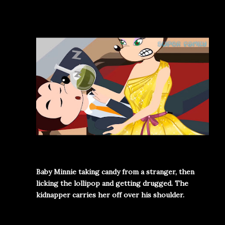
Baby Minnie taking candy from a stranger, then
licking the lollipop and getting drugged. The
kidnapper carries her off over his shoulder.