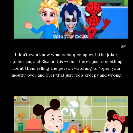
I don't even know what is happening with the joker,
spiderman, and Elsa in this -- but there's just something
about them telling the person watching to "open your
mouth" over and over that just feels creepy and wrong.