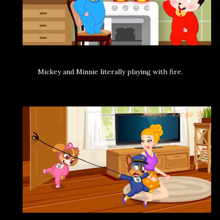
Mickey and Minnie literally playing with fire.