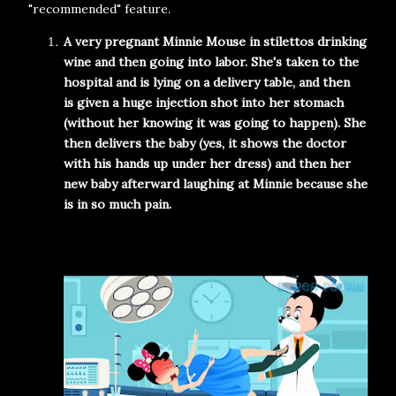
"recommended" feature.
A very pregnant Minnie Mouse in stilettos drinking
wine and then going into labor. She's taken to the
hospital and is lying on a delivery table, and then
is
given a huge injection shot into her stomach
(without her knowing it was going to happen). She
then delivers the baby (yes, it shows the doctor
with his hands up under her dress) and then her
new baby afterward laughing at Minnie because she
is in so much pain.