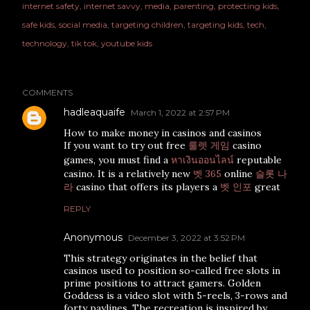
internet safety
internet savvy
media
parenting
protecting kids
safe kids
social media
targeting children
targeting kids
tech
technology
tik tok
youtube kids
COMMENTS
hadleaquaife
March 1, 2022 at 2:57 PM
How to make money in casinos and casinos
If you want to try out free
룰렛 게임
casino
games, you must find a
หาเงินออนไลน์
reputable
casino. It is a relatively new
벳 365
online
슬롯 나
라
casino that offers its players a
벳 인포
great
REPLY
Anonymous
December 3, 2022 at 3:52 PM
This strategy originates in the belief that
casinos used to position so-called free slots in
prime positions to attract gamers. Golden
Goddess is a video slot with 5-reels, 3-rows and
forty paylines. The recreation is inspired by