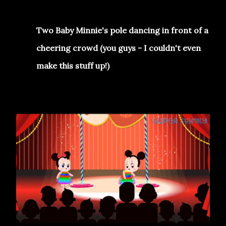
Two Baby Minnie's pole dancing in front of a
cheering crowd (you guys - I couldn't even
make this stuff up!)