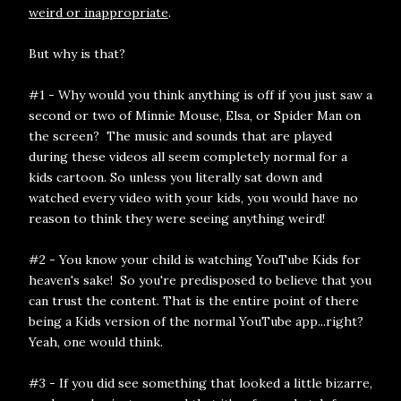
weird or inappropriate
.
But why is that?
#1 - Why would you think anything is off if you just saw a
second or two of Minnie Mouse, Elsa, or Spider Man on
the screen? The music and sounds that are played
during these videos all seem completely normal for a
kids cartoon. So unless you literally sat down and
watched every video with your kids, you would have no
reason to think they were seeing anything weird!
#2 - You know your child is watching YouTube Kids for
heaven's sake! So you're predisposed to believe that you
can trust the content. That is the entire point of there
being a Kids version of the normal YouTube app...right?
Yeah, one would think.
#3 - If you did see something that looked a little bizarre,