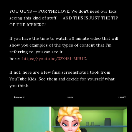
YOU GUYS -- FOR THE LOVE. We don't need our kids
seeing this kind of stuff -- AND THIS IS JUST THE TIP
OF THE ICEBERG!
If you have the time to watch a 9 minute video that will
show you examples of the types of content that I'm
referring to, you can see it
here:
https://youtu.be/32X45J-MRUE
.
If not, here are a few final screenshots I took from
YouTube Kids. See them and decide for yourself what
you think.