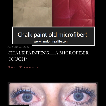
n
t
August 13, 2015
CHALK PAINTING......A MICROFIBER
COUCH?
Share
58 comments