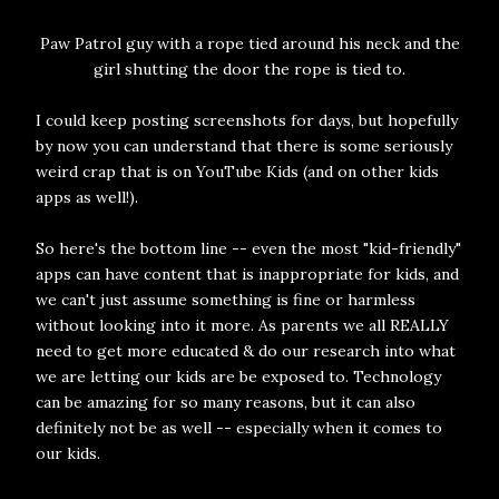
Paw Patrol guy with a rope tied around his neck and the
girl shutting the door the rope is tied to.
I could keep posting screenshots for days, but hopefully
by now you can understand that there is some seriously
weird crap that is on YouTube Kids (and on other kids
apps as well!).
So here's the bottom line -- even the most "kid-friendly"
apps can have content that is inappropriate for kids, and
we can't just assume something is fine or harmless
without looking into it more. As parents we all REALLY
need to get more educated & do our research into what
we are letting our kids are be exposed to. Technology
can be amazing for so many reasons, but it can also
definitely not be as well -- especially when it comes to
our kids.