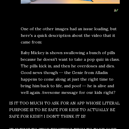
One of the other images had an issue loading, but
here's a quick description about the video that it
came from:
Baby Mickey is shown swallowing a bunch of pills
because he doesn't want to take a pop quiz in class.
The pills kick in, and then he overdoses and dies.
Good news though -- the Genie from Alladin
happens to come along at just the right time to
bring him back to life, and poof -- he is alive and
well again. Awesome message for our kids right?
IS IT TOO MUCH TO ASK FOR AN APP WHOSE LITERAL
PURPOSE IS TO BE SAFE FOR KIDS TO ACTUALLY BE
SAFE FOR KIDS?! I DON'T THINK IT IS!