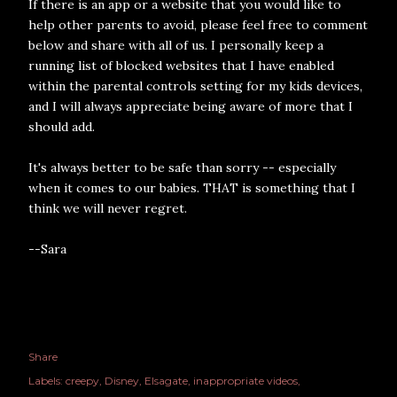
If there is an app or a website that you would like to
help other parents to avoid, please feel free to comment
below and share with all of us. I personally keep a
running list of blocked websites that I have enabled
within the parental controls setting for my kids devices,
and I will always appreciate being aware of more that I
should add.
It's always better to be safe than sorry -- especially
when it comes to our babies. THAT is something that I
think we will never regret.
--Sara
Share
Labels:
creepy
Disney
Elsagate
inappropriate videos