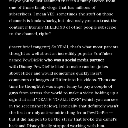
maybe you've just assumed that it's a funny sketch from
one of those family vlogs that has millions of
subscribers. I mean YES, sometimes the stuff on those
channels is kinda whacky, but obviously you can trust the
content if literally MILLIONS of other people subscribe
to the channel, right?
(insert brief tangent:) So YEAH, that's what most parents
thought as well about an incredibly popular YouTuber
named PewDiePie
who was a social media partner
with
Disney.
PewDiePie liked to make random jokes
about Hitler and would sometimes quickly insert
comments or images of Hitler into his videos. Then one
time he thought it was super funny to pay a couple of
guys from across the world to make a video holding up a
sign that said "DEATH TO ALL JEWS" (which you can see
in the screenshot below). Ironically, that definitely wasn't
the first or only anti-semitic thing from PewDiePie --
but it did happen to be the straw that broke the camel's
back and Disney finally stopped working with him.